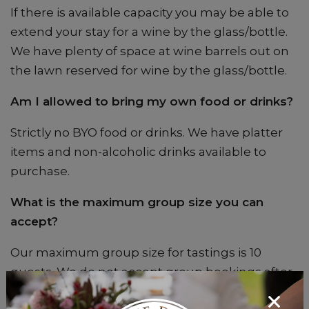
If there is available capacity you may be able to
extend your stay for a wine by the glass/bottle.
We have plenty of space at wine barrels out on
the lawn reserved for wine by the glass/bottle.
Am I allowed to bring my own food or drinks?
Strictly no BYO food or drinks. We have platter
items and non-alcoholic drinks available to
purchase.
What is the maximum group size you can
accept?
Our maximum group size for tastings is 10
guests. We do not accept group bookings after
2pm.