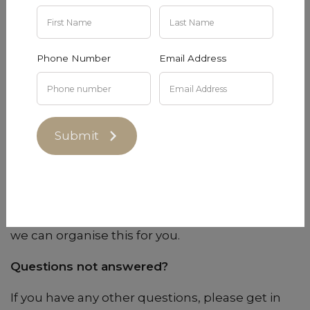
do not follow this guideline.
Can I book for a private function?
Phone Number
Email Address
Get in touch with us at
tastingroom@dowiedoole.com
and we will see
what we can do!
Submit
Do you offer gift vouchers?
Yes, we can create tasting experience gift
vouchers or wine gift vouchers for you. Please
email us at
tastingroom@dowiedoole.com
and
we can organise this for you.
Questions not answered?
If you have any other questions, please get in