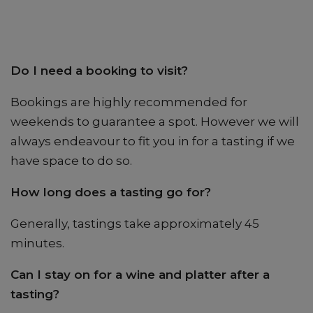
Do I need a booking to visit?
Bookings are highly recommended for
weekends to guarantee a spot. However we will
always endeavour to fit you in for a tasting if we
have space to do so.
How long does a tasting go for?
Generally, tastings take approximately 45
minutes.
Can I stay on for a wine and platter after a
tasting?