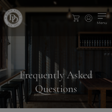
Menu
Frequently Asked
Questions