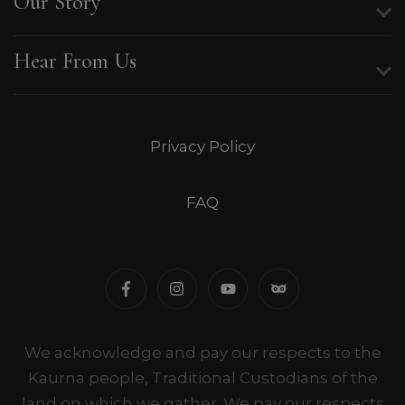
Our Story
Hear From Us
Privacy Policy
FAQ
We acknowledge and pay our respects to the
Kaurna people, Traditional Custodians of the
land on which we gather. We pay our respects