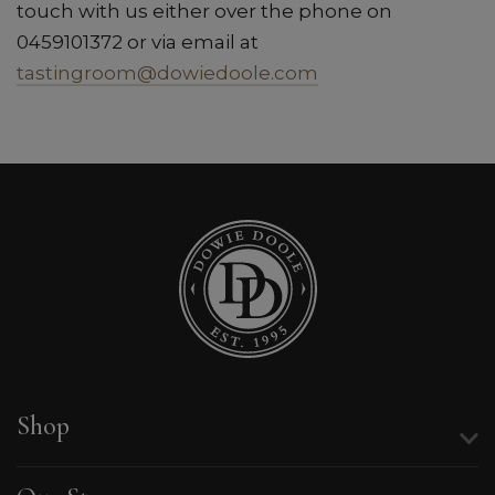
touch with us either over the phone on
0459101372 or via email at
tastingroom@dowiedoole.com
Shop