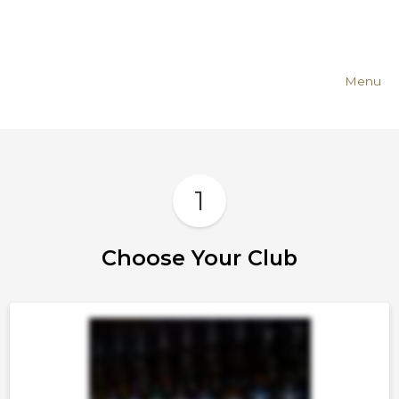
Menu
1
Choose Your Club