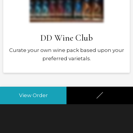
DD Wine Club
Curate your own wine pack based upon your
preferred varietals.
Your Club
View Order
None
Your Frequency
None