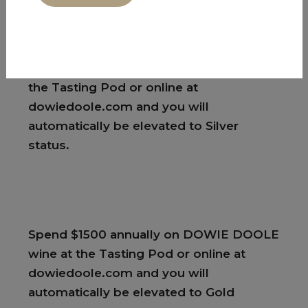
ticketed event.
Or
Spend $750 on DOWIE DOOLE wine at
the Tasting Pod or online at
dowiedoole.com and you will
automatically be elevated to Silver
status.
Spend $1500 annually on DOWIE DOOLE
wine at the Tasting Pod or online at
dowiedoole.com and you will
automatically be elevated to Gold