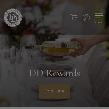
Menu
DD Rewards
Join Here