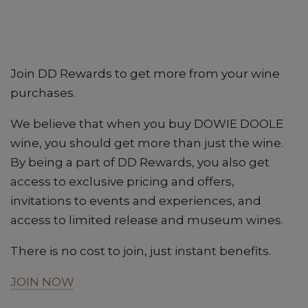
Join DD Rewards to get more from your wine
purchases.
We believe that when you buy DOWIE DOOLE
wine, you should get more than just the wine.
By being a part of DD Rewards, you also get
access to exclusive pricing and offers,
invitations to events and experiences, and
access to limited release and museum wines.
There is no cost to join, just instant benefits.
JOIN NOW