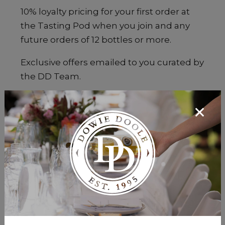
10% loyalty pricing for your first order at
the Tasting Pod when you join and any
future orders of 12 bottles or more.
Exclusive offers emailed to you curated by
the DD Team.
Invitations to attend DOWIE DOOLE
events.
Don't worry, we won't spam you!
Maximum 2 emails per month.
Subscribe to the DD Wine Club, starting