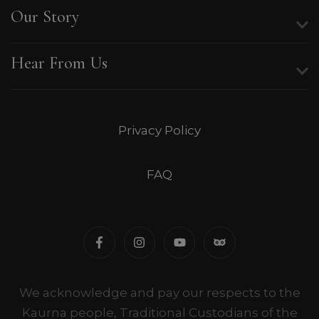
Our Story
Hear From Us
Privacy Policy
FAQ
We acknowledge and pay our respects to the
Kaurna people, Traditional Custodians of the