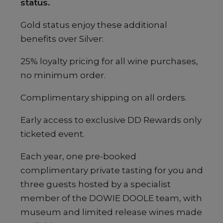
status.
Gold status enjoy these additional
benefits over Silver:
25% loyalty pricing for all wine purchases,
no minimum order.
Complimentary shipping on all orders.
Early access to exclusive DD Rewards only
ticketed event.
Each year, one pre-booked
complimentary private tasting for you and
three guests hosted by a specialist
member of the DOWIE DOOLE team, with
museum and limited release wines made