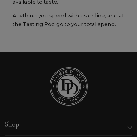
available to taste.
Anything you spend with us online, and at
the Tasting Pod go to your total spend.
Shop