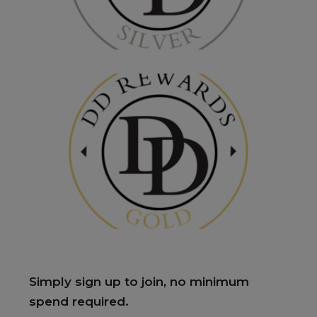
Simply sign up to join, no minimum
spend required.