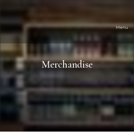
Menu
Merchandise