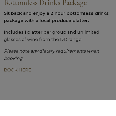
Bottomless Drinks Package
Sit back and enjoy a 2 hour bottomless drinks
package with a local produce platter.
Includes 1 platter per group and unlimited
glasses of wine from the DD range.
Please note any dietary requirements when
booking.
BOOK HERE