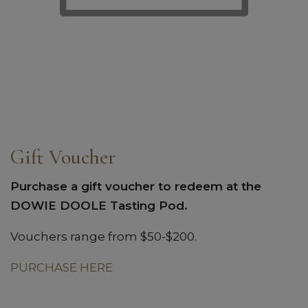
Gift Voucher
Purchase a gift voucher to redeem at the
DOWIE DOOLE Tasting Pod.
Vouchers range from $50-$200.
PURCHASE HERE