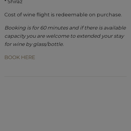
* Shiraz
Cost of wine flight is redeemable on purchase.
Booking is for 60 minutes and if there is available
capacity you are welcome to extended your stay
for wine by glass/bottle.
BOOK HERE