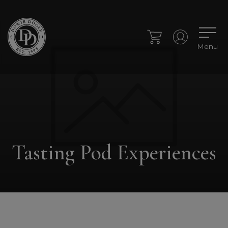
Menu
Tasting Pod Experiences