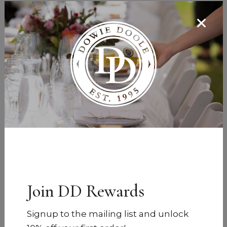
Join DD Rewards
Signup to the mailing list and unlock